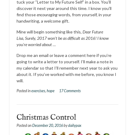
tuck your “Letter to My Future Self” in a box. You’ll
discover it next year around this time. I know you’ll
find those
encouraging
words, from yourself, in your
handwriting, a welcome gift.
Mine will begin something like this,
Dear Future
Lisa, Surely, 2017 won’t be as difficult as 2016! I know
you’re worried about …
Drop me an email or leave a comment here if you’re
going to write a letter to yourself. I’ll make a note in
my calendar so that I’ll remember next year to ask you
about it. If you’ve worked with me before, you know I
will.
Posted in
exercises
,
hope
17 Comments
Christmas Control
Posted on
December 20, 2016
by
dailypax