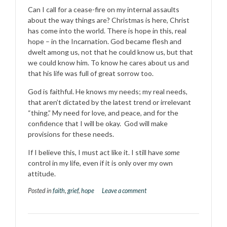
Can I call for a cease-fire on my internal assaults
about the way things are? Christmas is here, Christ
has come into the world. There is hope in this, real
hope – in the Incarnation. God became flesh and
dwelt among us, not that he could know us, but that
we could know him. To know he cares about us and
that his life was full of great sorrow too.
God is faithful. He knows my needs; my real needs,
that aren’t dictated by the latest trend or irrelevant
“thing.” My need for love, and peace, and for the
confidence that I will be okay. God will make
provisions for these needs.
If I believe this, I must act like it. I still have
some
control in my life, even if it is only over my own
attitude.
Posted in
faith
,
grief
,
hope
Leave a comment