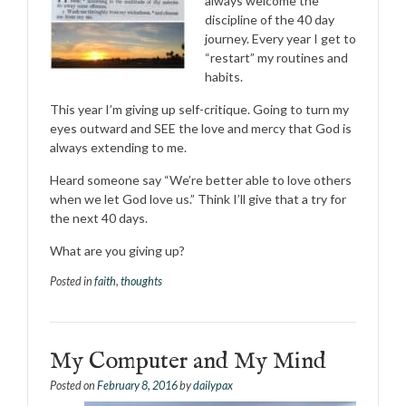
always welcome the
discipline of the 40 day
journey. Every year I get to
“restart” my routines and
habits.
This year I’m giving up self-critique. Going to turn my
eyes outward and SEE the love and mercy that God is
always extending to me.
Heard someone say “We’re better able to love others
when we let God love us.” Think I’ll give that a try for
the next 40 days.
What are you giving up?
Posted in
faith
,
thoughts
My Computer and My Mind
Posted on
February 8, 2016
by
dailypax