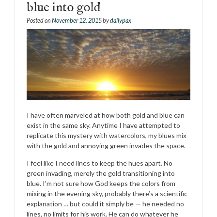
blue into gold
Posted on
November 12, 2015
by
dailypax
I have often marveled at how both gold and blue can
exist in the same sky. Anytime I have attempted to
replicate this mystery with watercolors, my blues mix
with the gold and annoying green invades the space.
I feel like I need lines to keep the hues apart. No
green invading, merely the gold transitioning into
blue. I’m not sure how God keeps the colors from
mixing in the evening sky, probably there’s a scientific
explanation … but could it simply be — he needed no
lines, no limits for his work. He can do whatever he