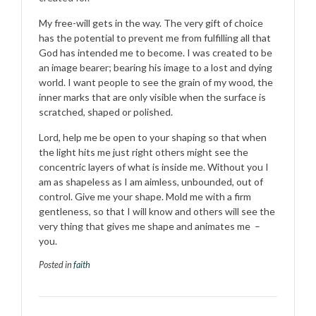
My free-will gets in the way. The very gift of choice
has the potential to prevent me from fulfilling all that
God has intended me to become. I was created to be
an image bearer; bearing his image to a lost and dying
world. I want people to see the grain of my wood, the
inner marks that are only visible when the surface is
scratched, shaped or polished.
Lord, help me be open to your shaping so that when
the light hits me just right others might see the
concentric layers of what is inside me. Without you I
am as shapeless as I am aimless, unbounded, out of
control. Give me your shape. Mold me with a firm
gentleness, so that I will know and others will see the
very thing that gives me shape and animates me –
you.
Posted in
faith