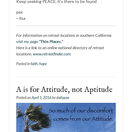
Keep seeking PEACE, it’s there to be found
pax
~ lisa
For information on retreat locations in southern California
visit my page
“Thin Places.”
Here is a link to an online national directory of retreat
locations:
www.retreatfinder.com
Posted in
faith
,
hope
A is for Attitude, not Aptitude
Posted on
April 1, 2016
by
dailypax