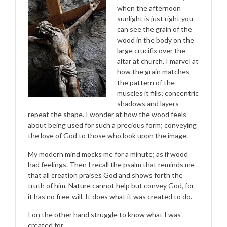
when the afternoon
sunlight is just right you
can see the grain of the
wood in the body on the
large crucifix over the
altar at church. I marvel at
how the grain matches
the pattern of the
muscles it fills; concentric
shadows and layers
repeat the shape. I wonder at how the wood feels
about being used for such a precious form; conveying
the love of God to those who look upon the image.
My modern mind mocks me for a minute; as if wood
had feelings. Then I recall the psalm that reminds me
that all creation praises God and shows forth the
truth of him. Nature cannot help but convey God, for
it has no free-will. It does what it was created to do.
I on the other hand struggle to know what I was
created for.