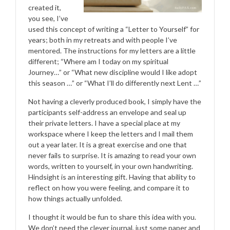
created it,
you see, I’ve
used this concept of writing a “Letter to Yourself” for
years; both in my retreats and with people I’ve
mentored. The instructions for my letters are a little
different; “Where am I today on my spiritual
Journey…” or “What new discipline would I like adopt
this season …” or “What I’ll do differently next Lent …”
Not having a cleverly produced book, I simply have the
participants self-address an envelope and seal up
their private letters. I have a special place at my
workspace where I keep the letters and I mail them
out a year later. It is a great exercise and one that
never fails to surprise. It is amazing to read your own
words, written to yourself, in your own handwriting.
Hindsight is an interesting gift. Having that ability to
reflect on how you were feeling, and compare it to
how things actually unfolded.
I thought it would be fun to share this idea with you.
We don’t need the clever journal, just some paper and