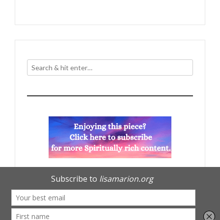
navigation