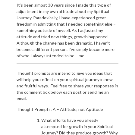
It’s been almost 30 years since I made this type of
adjustment in my own attitude about my Spiritual
Journey. Paradoxically, I have experienced great
freedom in admitting that I needed something else –
something outside of myself. As I adjusted my
attitude and tried new things, growth happened.
Although the change has been dramatic, I haven’t
become a different person. I’ve simply become more
of who I always intended to be – me.
Thought prompts are intend to give you ideas that
will help you reflect on your spiritual journey in new
and fruitful ways. Feel free to share your responses in
the comment box below each post or send me an
email.
Thought Prompts: A – Attitude, not Aptitude
What efforts have you already
attempted for growth in your Spiritual
Journey? Did they produce growth? Why