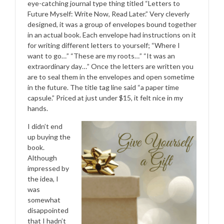
eye-catching journal type thing titled “Letters to
Future Myself: Write Now, Read Later.” Very cleverly
designed, it was a group of envelopes bound together
in an actual book. Each envelope had instructions on it
for writing different letters to yourself; “Where I
want to go…” “These are my roots…” “It was an
extraordinary day…” Once the letters are written you
are to seal them in the envelopes and open sometime
in the future. The title tag line said “a paper time
capsule.” Priced at just under $15, it felt nice in my
hands.
I didn’t end
up buying the
book.
Although
impressed by
the idea, I
was
somewhat
disappointed
that I hadn’t