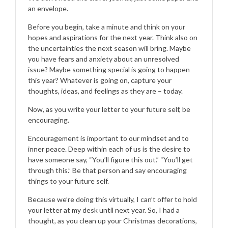
an envelope.
Before you begin, take a minute and think on your
hopes and aspirations for the next year. Think also on
the uncertainties the next season will bring. Maybe
you have fears and anxiety about an unresolved
issue? Maybe something special is going to happen
this year? Whatever is going on, capture your
thoughts, ideas, and feelings as they are – today.
Now, as you write your letter to your future self, be
encouraging.
Encouragement is important to our mindset and to
inner peace. Deep within each of us is the desire to
have someone say, “You’ll figure this out.” “You’ll get
through this.” Be that person and say encouraging
things to your future self.
Because we’re doing this virtually, I can’t offer to hold
your letter at my desk until next year. So, I had a
thought, as you clean up your Christmas decorations,