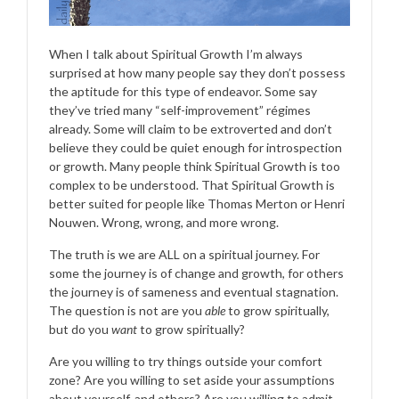
When I talk about Spiritual Growth I’m always
surprised at how many people say they don’t possess
the aptitude for this type of endeavor. Some say
they’ve tried many “self-improvement” régimes
already. Some will claim to be extroverted and don’t
believe they could be quiet enough for introspection
or growth. Many people think Spiritual Growth is too
complex to be understood. That Spiritual Growth is
better suited for people like Thomas Merton or Henri
Nouwen. Wrong, wrong, and more wrong.
The truth is we are ALL on a spiritual journey. For
some the journey is of change and growth, for others
the journey is of sameness and eventual stagnation.
The question is not are you
able
to grow spiritually,
but do you
want
to grow spiritually?
Are you willing to try things outside your comfort
zone? Are you willing to set aside your assumptions
about yourself, and others? Are you willing to admit