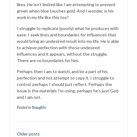
likes. He isn’t limited like I am attempting to prevent
green when blue touches gold. And I wonder, is his
work in my life like this too?
I struggle to replicate (poorly) what he produces with
ease. I seek lines and boundaries for influences that
would bring an undesired result into my life. He is able
to achieve perfection with those undesired
influences and it appears, without the struggle.
There are no boundaries for him.
Perhaps then I am to watch, and be a part of his
perfection and not attempt to copy it. I struggle to
control, perhaps I should just reflect. Perhaps the
issue is the materials I’m using, perhaps he’s just God
and I am not.
Posted in
thoughts
Posts
Older posts