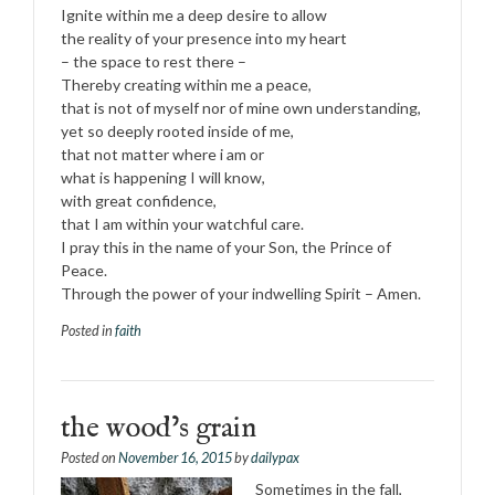
Ignite within me a deep desire to allow
the reality of your presence into my heart
– the space to rest there –
Thereby creating within me a peace,
that is not of myself nor of mine own understanding,
yet so deeply rooted inside of me,
that not matter where i am or
what is happening I will know,
with great confidence,
that I am within your watchful care.
I pray this in the name of your Son, the Prince of
Peace.
Through the power of your indwelling Spirit – Amen.
Posted in
faith
the wood’s grain
Posted on
November 16, 2015
by
dailypax
Sometimes in the fall,