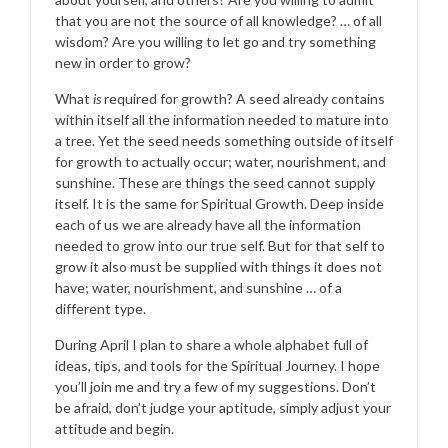
that you are not the source of all knowledge? … of all
wisdom? Are you willing to let go and try something
new in order to grow?
What
is
required for growth? A seed already contains
within itself all the information needed to mature into
a tree. Yet the seed needs something outside of itself
for growth to actually occur; water, nourishment, and
sunshine. These are things the seed cannot supply
itself. It is the same for Spiritual Growth. Deep inside
each of us we are already have all the information
needed to grow into our true self. But for that self to
grow it also must be supplied with things it does not
have; water, nourishment, and sunshine … of a
different type.
During April I plan to share a whole alphabet full of
ideas, tips, and tools for the Spiritual Journey. I hope
you’ll join me and try a few of my suggestions. Don’t
be afraid, don’t judge your aptitude, simply adjust your
attitude and begin.