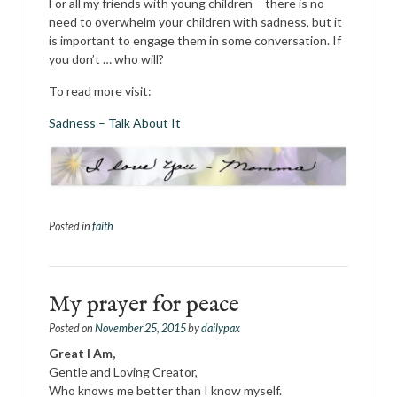
For all my friends with young children – there is no
need to overwhelm your children with sadness, but it
is important to engage them in some conversation. If
you don’t … who will?
To read more visit:
Sadness – Talk About It
Posted in
faith
My prayer for peace
Posted on
November 25, 2015
by
dailypax
Great I Am,
Gentle and Loving Creator,
Who knows me better than I know myself.