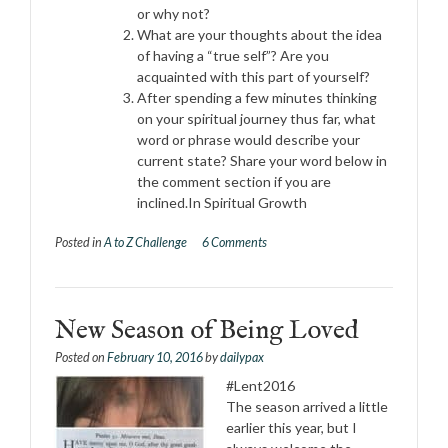
or why not?
What are your thoughts about the idea
of having a “true self”? Are you
acquainted with this part of yourself?
After spending a few minutes thinking
on your spiritual journey thus far, what
word or phrase would describe your
current state? Share your word below in
the comment section if you are
inclined.In Spiritual Growth
Posted in
A to Z Challenge
6 Comments
New Season of Being Loved
Posted on
February 10, 2016
by
dailypax
#Lent2016
The season arrived a little
earlier this year, but I