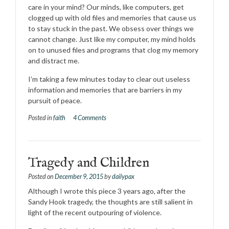
care in your mind? Our minds, like computers, get
clogged up with old files and memories that cause us
to stay stuck in the past. We obsess over things we
cannot change. Just like my computer, my mind holds
on to unused files and programs that clog my memory
and distract me.
I’m taking a few minutes today to clear out useless
information and memories th
at are barriers in my
pursuit of peace.
Posted in
faith
4 Comments
Tragedy and Children
Posted on
December 9, 2015
by
dailypax
Although I wrote this piece 3 years ago, after the
Sandy Hook tragedy, the thoughts are still salient in
light of the recent outpouring of violence.