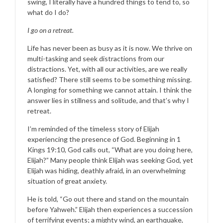
swing, I literally have a hundred things to tend to, so
what do I do?
I go on a retreat.
Life has never been as busy as it is now. We thrive on
multi-tasking and seek distractions from our
distractions. Yet, with all our activities, are we really
satisfied? There still seems to be something missing.
A longing for something we cannot attain. I think the
answer lies in stillness and solitude, and that’s why I
retreat.
I’m reminded of the timeless story of Elijah
experiencing the presence of God. Beginning in 1
Kings 19:10, God calls out, “What are you doing here,
Elijah?” Many people think Elijah was seeking God, yet
Elijah was hiding, deathly afraid, in an overwhelming
situation of great anxiety.
He is told, “Go out there and stand on the mountain
before Yahweh.” Elijah then experiences a succession
of terrifying events; a mighty wind, an earthquake,