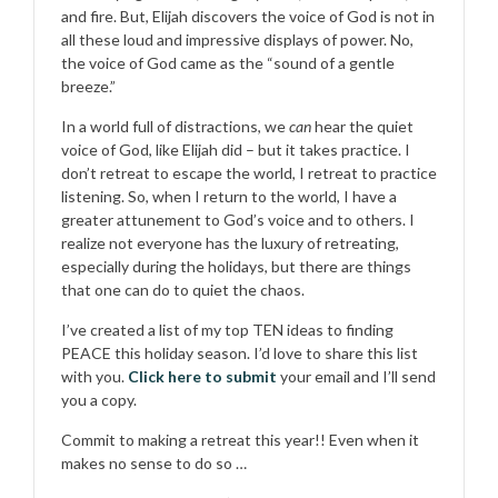
and fire. But, Elijah discovers the voice of God is not in
all these loud and impressive displays of power. No,
the voice of God came as the “sound of a gentle
breeze.”
In a world full of distractions, we
can
hear the quiet
voice of God, like Elijah did – but it takes practice. I
don’t retreat to escape the world, I retreat to practice
listening. So, when I return to the world, I have a
greater attunement to God’s voice and to others. I
realize not everyone has the luxury of retreating,
especially during the holidays, but there are things
that one can do to quiet the chaos.
I’ve created a list of my top TEN ideas to finding
PEACE this holiday season. I’d love to share this list
with you.
Click here to submit
your email and I’ll send
you a copy.
Commit to making a retreat this year!! Even when it
makes no sense to do so …