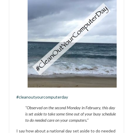
#‎
cleanoutyourcomputerday‬
“Observed on the second Monday in February, this day
is set aside to take some time out of your busy schedule
to do needed care on your computers.”
I say how about a national day set aside to do needed