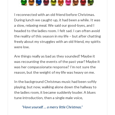
I reconnected with an old friend before Christmas.
During lunch we caught-up, it had been a while. It was
a slow, relaxing meal. We said our good-byes, and I
headed to the ladies room. I felt sad. I can often avoid
the reality of this season in my life – but after chatting
freely about my struggles with an old friend, my spirits
were low.
Are things really as bad as they sounded? Maybe it
was recounting the events of the past year? Maybe it
was her compassionate response? I’m not sure the
reason, but the weight of my life was heavy on me.
In the background Christmas music had been softly
playing, but now, walking alone down the hallway to
the ladies room, it became suddenly louder. A blues
tune introduction, then a single male voice,
“Have yourself … a merry little Christmas.”