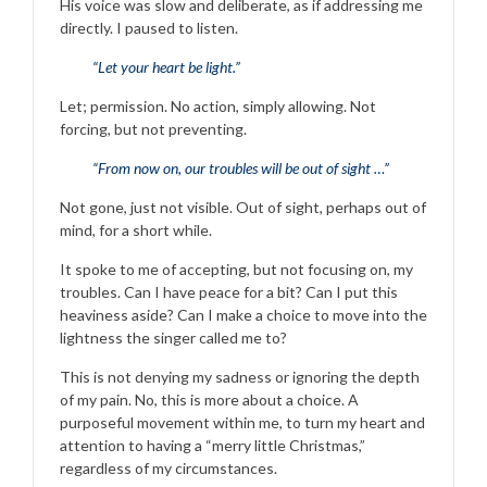
His voice was slow and deliberate, as if addressing me
directly. I paused to listen.
“Let your heart be light.”
Let; permission. No action, simply allowing. Not
forcing, but not preventing.
“From now on, our troubles will be out of sight …”
Not gone, just not visible. Out of sight, perhaps out of
mind, for a short while.
It spoke to me of accepting, but not focusing on, my
troubles. Can I have peace for a bit? Can I put this
heaviness aside? Can I make a choice to move into the
lightness the singer called me to?
This is not denying my sadness or ignoring the depth
of my pain. No, this is more about a choice. A
purposeful movement within me, to turn my heart and
attention to having a “merry little Christmas,”
regardless of my circumstances.