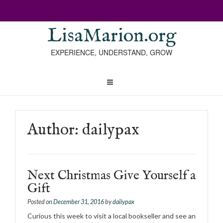
LisaMarion.org
EXPERIENCE, UNDERSTAND, GROW
Author:
dailypax
Next Christmas Give Yourself a
Gift
Posted on
December 31, 2016
by
dailypax
Curious this week to visit a local bookseller and see an