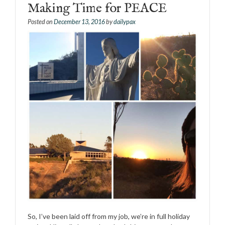
Making Time for PEACE
Posted on
December 13, 2016
by
dailypax
So, I’ve been laid off from my job, we’re in full holiday