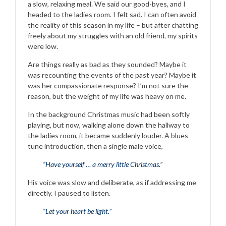
a slow, relaxing meal. We said our good-byes, and I
headed to the ladies room. I felt sad. I can often avoid
the reality of this season in my life – but after chatting
freely about my struggles with an old friend, my spirits
were low.
Are things really as bad as they sounded? Maybe it
was recounting the events of the past year? Maybe it
was her compassionate response? I’m not sure the
reason, but the weight of my life was heavy on me.
In the background Christmas music had been softly
playing, but now, walking alone down the hallway to
the ladies room, it became suddenly louder. A blues
tune introduction, then a single male voice,
“Have yourself … a merry little Christmas.”
His voice was slow and deliberate, as if addressing me
directly. I paused to listen.
“Let your heart be light.”