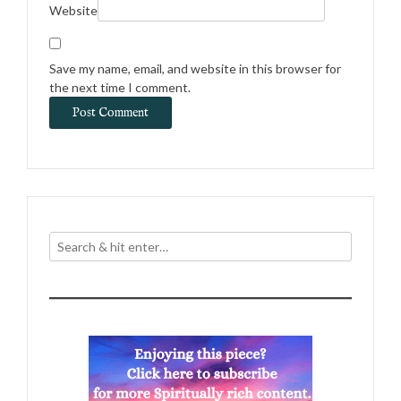
Website
Save my name, email, and website in this browser for
the next time I comment.