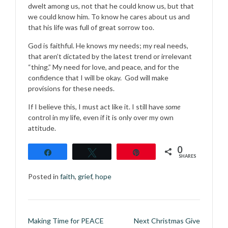
dwelt among us, not that he could know us, but that
we could know him. To know he cares about us and
that his life was full of great sorrow too.
God is faithful. He knows my needs; my real needs,
that aren’t dictated by the latest trend or irrelevant
“thing.” My need for love, and peace, and for the
confidence that I will be okay. God will make
provisions for these needs.
If I believe this, I must act like it. I still have
some
control in my life, even if it is only over my own
attitude.
0
Share
Tweet
Pin
SHARES
Posted in
faith
,
grief
,
hope
Post
Making Time for PEACE
Next Christmas Give