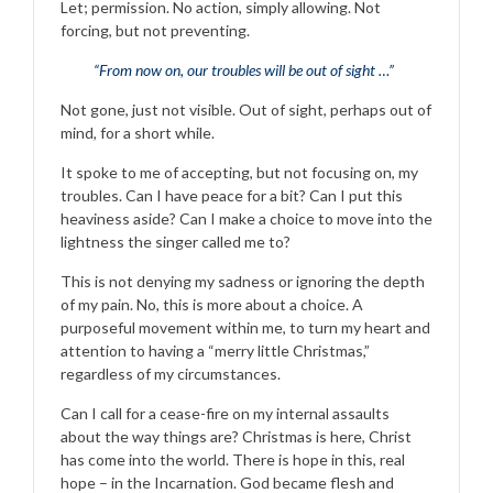
Let; permission. No action, simply allowing. Not
forcing, but not preventing.
“From now on, our troubles will be out of sight …”
Not gone, just not visible. Out of sight, perhaps out of
mind, for a short while.
It spoke to me of accepting, but not focusing on, my
troubles. Can I have peace for a bit? Can I put this
heaviness aside? Can I make a choice to move into the
lightness the singer called me to?
This is not denying my sadness or ignoring the depth
of my pain. No, this is more about a choice. A
purposeful movement within me, to turn my heart and
attention to having a “merry little Christmas,”
regardless of my circumstances.
Can I call for a cease-fire on my internal assaults
about the way things are? Christmas is here, Christ
has come into the world. There is hope in this, real
hope – in the Incarnation. God became flesh and