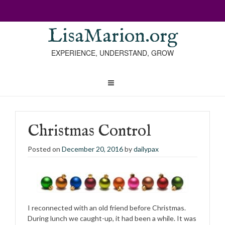
LisaMarion.org
EXPERIENCE, UNDERSTAND, GROW
Christmas Control
Posted on
December 20, 2016
by
dailypax
I reconnected with an old friend before Christmas.
During lunch we caught-up, it had been a while. It was