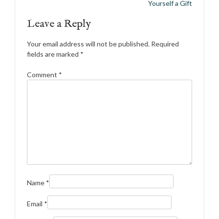
navigation
Yourself a Gift
Leave a Reply
Your email address will not be published.
Required
fields are marked
*
Comment
*
Name
*
Email
*