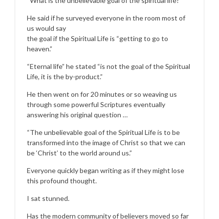
“What is the unbelievable goal of the spiritual life?”
He said if he surveyed everyone in the room most of
us would say
the goal if the Spiritual Life is “getting to go to
heaven.”
“Eternal life” he stated “is not the goal of the Spiritual
Life, it is the by-product.”
He then went on for 20 minutes or so weaving us
through some powerful Scriptures eventually
answering his original question …
“The unbelievable goal of the Spiritual Life is to be
transformed into the image of Christ so that we can
be ‘Christ’ to the world around us.”
Everyone quickly began writing as if they might lose
this profound thought.
I sat stunned.
Has the modern community of believers moved so far