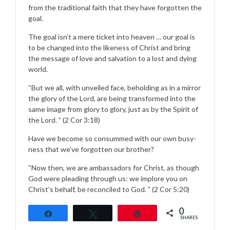
from the traditional faith that they have forgotten the
goal.
The goal isn’t a mere ticket into heaven … our goal is
to be changed into the likeness of Christ and bring
the message of love and salvation to a lost and dying
world.
“But we all, with unveiled face, beholding as in a mirror
the glory of the Lord, are being transformed into the
same image from glory to glory, just as by the Spirit of
the Lord. ” (2 Cor 3:18)
Have we become so consummed with our own busy-
ness that we’ve forgotten our brother?
“Now then, we are ambassadors for Christ, as though
God were pleading through us: we implore you on
Christ’s behalf, be reconciled to God. ” (2 Cor 5:20)
0
Share
Tweet
Pin
SHARES