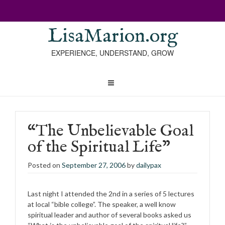
LisaMarion.org
EXPERIENCE, UNDERSTAND, GROW
“The Unbelievable Goal
of the Spiritual Life”
Posted on
September 27, 2006
by
dailypax
Last night I attended the 2nd in a series of 5 lectures
at local “bible college”. The speaker, a well know
spiritual leader and author of several books asked us