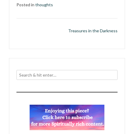
Posted in
thoughts
Post
Treasures in the Darkness
navigation