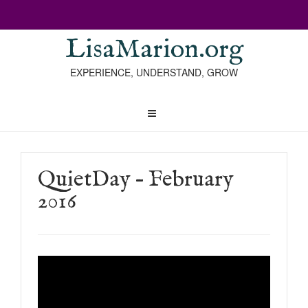
LisaMarion.org
EXPERIENCE, UNDERSTAND, GROW
QuietDay – February
2016