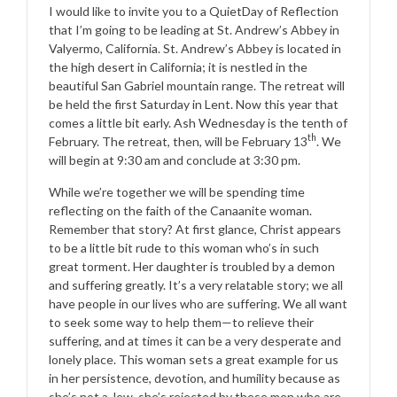
I would like to invite you to a QuietDay of Reflection
that I’m going to be leading at St. Andrew’s Abbey in
Valyermo, California. St. Andrew’s Abbey is located in
the high desert in California; it is nestled in the
beautiful San Gabriel mountain range. The retreat will
be held the first Saturday in Lent. Now this year that
comes a little bit early. Ash Wednesday is the tenth of
th
February. The retreat, then, will be February 13
. We
will begin at 9:30 am and conclude at 3:30 pm.
While we’re together we will be spending time
reflecting on the faith of the Canaanite woman.
Remember that story? At first glance, Christ appears
to be a little bit rude to this woman who’s in such
great torment. Her daughter is troubled by a demon
and suffering greatly. It’s a very relatable story; we all
have people in our lives who are suffering. We all want
to seek some way to help them—to relieve their
suffering, and at times it can be a very desperate and
lonely place. This woman sets a great example for us
in her persistence, devotion, and humility because as
she’s not a Jew, she’s rejected by these men who are