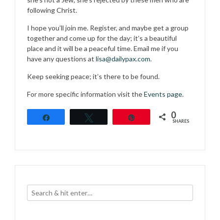
following Christ.
I hope you’ll join me. Register, and maybe get a group
together and come up for the day; it’s a beautiful
place and it will be a peaceful time. Email me if you
have any questions at
lisa@dailypax.com
.
Keep seeking peace; it’s there to be found.
For more specific information visit the
Events page
.
0
Share
Tweet
Pin
SHARES