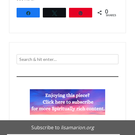
0
Share
Tweet
Pin
SHARES