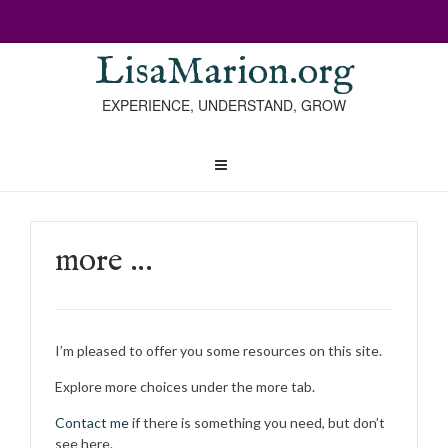
LisaMarion.org
EXPERIENCE, UNDERSTAND, GROW
more …
I’m pleased to offer you some resources on this site.
Explore more choices under the more tab.
Contact me
if there is something you need, but don’t
see here.