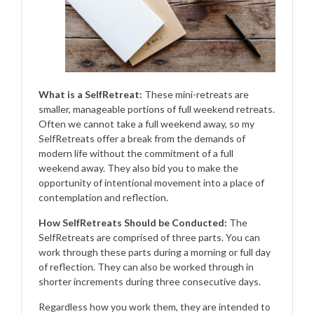
What is a SelfRetreat:
These mini-retreats are
smaller, manageable portions of full weekend retreats.
Often we cannot take a full weekend away, so my
SelfRetreats offer a break from the demands of
modern life without the commitment of a full
weekend away. They also bid you to make the
opportunity of intentional movement into a place of
contemplation and reflection.
How SelfRetreats Should be Conducted:
The
SelfRetreats are comprised of three parts. You can
work through these parts during a morning or full day
of reflection. They can also be worked through in
shorter increments during three consecutive days.
Regardless how you work them, they are intended to