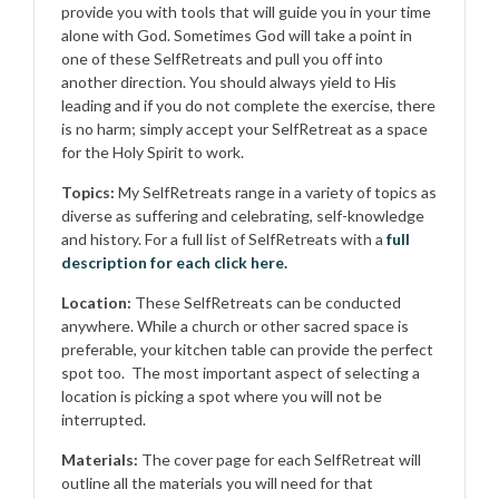
provide you with tools that will guide you in your time
alone with God. Sometimes God will take a point in
one of these SelfRetreats and pull you off into
another direction. You should always yield to His
leading and if you do not complete the exercise, there
is no harm; simply accept your SelfRetreat as a space
for the Holy Spirit to work.
Topics:
My SelfRetreats range in a variety of topics as
diverse as suffering and celebrating, self-knowledge
and history. For a full list of SelfRetreats with a
full
description for each click here.
Location:
These SelfRetreats can be conducted
anywhere. While a church or other sacred space is
preferable, your kitchen table can provide the perfect
spot too. The most important aspect of selecting a
location is picking a spot where you will not be
interrupted.
Materials:
The cover page for each SelfRetreat will
outline all the materials you will need for that