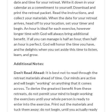
date and time for your retreat. Write it down in your
calendar as a commitment to yourself. Download and
print the retreat packet. Read the instructions, and
collect your materials. When the date for your retreat
arrives, head off to your location, set your timer and
begin. An hour is ideal for each exercise, however
longer time with God will always bring additional
benefit. If all you can manage is half an hour, then half
an hour is perfect. God will honor the time you have,
and he delights when you set aside this time to listen,
learn, and grow.
Additional Notes:
Don’t Read Ahead:
It is best not to read through the
retreat materials ahead of time. Our minds are active
and will begin “working” on anything that it comes
across. To derive the greatest benefit from these
retreats, do not permit your mind to begin working
the exercises until your whole person is ready to
enter into the exercise. Print out the materials and
tuck them away; do not begin, until you actually ready