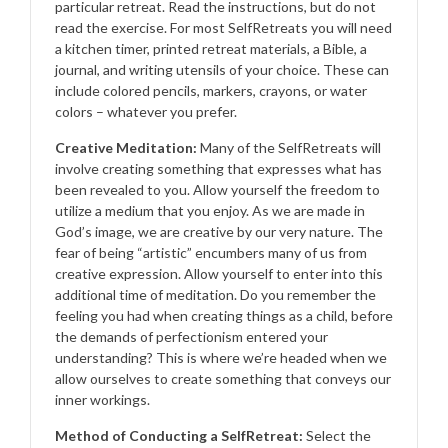
particular retreat. Read the instructions, but do not
read the exercise. For most SelfRetreats you will need
a kitchen timer, printed retreat materials, a Bible, a
journal, and writing utensils of your choice. These can
include colored pencils, markers, crayons, or water
colors – whatever you prefer.
Creative Meditation:
Many of the SelfRetreats will
involve creating something that expresses what has
been revealed to you. Allow yourself the freedom to
utilize a medium that you enjoy. As we are made in
God’s image, we are creative by our very nature. The
fear of being “artistic” encumbers many of us from
creative expression. Allow yourself to enter into this
additional time of meditation. Do you remember the
feeling you had when creating things as a child, before
the demands of perfectionism entered your
understanding? This is where we’re headed when we
allow ourselves to create something that conveys our
inner workings.
Method of Conducting a SelfRetreat:
Select the