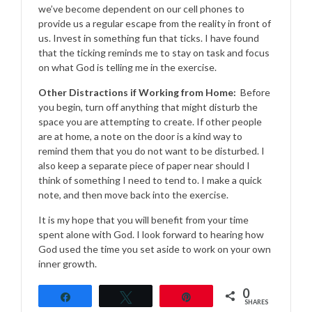
we’ve become dependent on our cell phones to
provide us a regular escape from the reality in front of
us. Invest in something fun that ticks. I have found
that the ticking reminds me to stay on task and focus
on what God is telling me in the exercise.
Other Distractions if Working from Home:
Before
you begin, turn off anything that might disturb the
space you are attempting to create. If other people
are at home, a note on the door is a kind way to
remind them that you do not want to be disturbed. I
also keep a separate piece of paper near should I
think of something I need to tend to. I make a quick
note, and then move back into the exercise.
It is my hope that you will benefit from your time
spent alone with God. I look forward to hearing how
God used the time you set aside to work on your own
inner growth.
0
Share
Tweet
Pin
SHARES