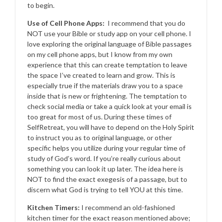
to begin.
Use of Cell Phone Apps:
I recommend that you do
NOT use your Bible or study app on your cell phone. I
love exploring the original language of Bible passages
on my cell phone apps, but I know from my own
experience that this can create temptation to leave
the space I’ve created to learn and grow. This is
especially true if the materials draw you to a space
inside that is new or frightening. The temptation to
check social media or take a quick look at your email is
too great for most of us. During these times of
SelfRetreat, you will have to depend on the Holy Spirit
to instruct you as to original language, or other
specific helps you utilize during your regular time of
study of God’s word. If you’re really curious about
something you can look it up later. The idea here is
NOT to find the exact exegesis of a passage, but to
discern what God is trying to tell YOU at this time.
Kitchen Timers:
I recommend an old-fashioned
kitchen timer for the exact reason mentioned above;