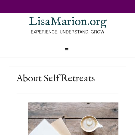
LisaMarion.org
EXPERIENCE, UNDERSTAND, GROW
About SelfRetreats